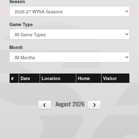
Season
Game Type
Month
#
Date
Location
Home
Visitor
August 2026