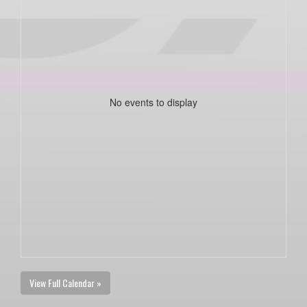
No events to display
View Full Calendar »