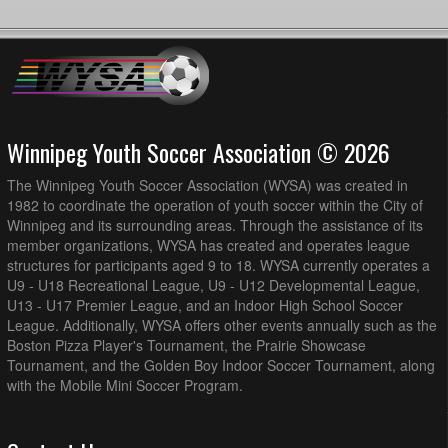
Winnipeg Youth Soccer Association © 2026
The Winnipeg Youth Soccer Association (WYSA) was created in
1982 to coordinate the operation of youth soccer within the City of
Winnipeg and its surrounding areas. Through the assistance of its
member organizations, WYSA has created and operates league
structures for participants aged 9 to 18. WYSA currently operates a
U9 - U18 Recreational League, U9 - U12 Developmental League,
U13 - U17 Premier League, and an Indoor High School Soccer
League. Additionally, WYSA offers other events annually such as the
Boston Pizza Player's Tournament, the Prairie Showcase
Tournament, and the Golden Boy Indoor Soccer Tournament, along
with the Mobile Mini Soccer Program.