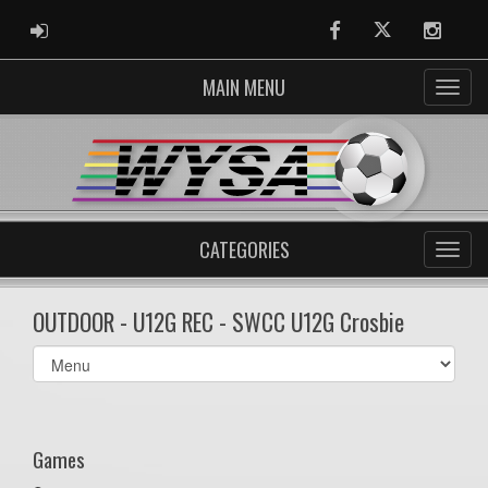
ADMIN LOGIN
Facebook
Twitter
Instag
MAIN MENU
CATEGORIES
OUTDOOR - U12G REC - SWCC U12G Crosbie
Select
list(select
one):
Games