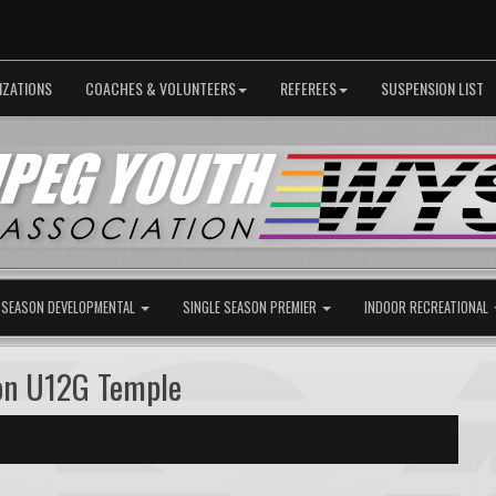
IZATIONS
COACHES & VOLUNTEERS
REFEREES
SUSPENSION LIST
 SEASON DEVELOPMENTAL
SINGLE SEASON PREMIER
INDOOR RECREATIONAL
on U12G Temple