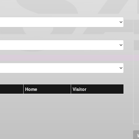
Home
Visitor
V