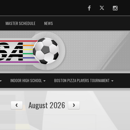
Facebook
Twitter
Instag
MASTER SCHEDULE
NEWS
INDOOR HIGH SCHOOL
BOSTON PIZZA PLAYERS TOURNAMENT
August 2026