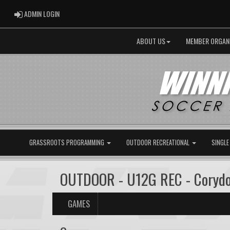
ADMIN LOGIN
ADMIN LOGIN
ABOUT US
MEMBER ORGAN
GRASSROOTS PROGRAMMING
OUTDOOR RECREATIONAL
SINGLE
OUTDOOR - U12G REC - Coryd
GAMES