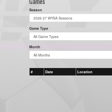
Games
Season
Game Type
Month
#
Date
Location