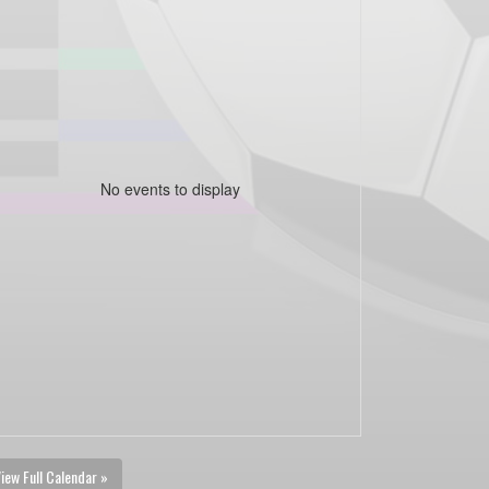
No events to display
iew Full Calendar »