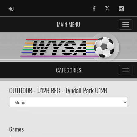
ADMIN LOGIN
Facebook
Twitter
Instag
MAIN MENU
CATEGORIES
OUTDOOR - U12B REC - Tyndall Park U12B
Select
list(select
one):
Games