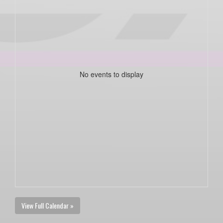
No events to display
View Full Calendar »