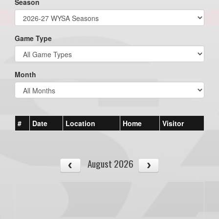
Season
Game Type
Month
#
Date
Location
Home
Visitor
August 2026