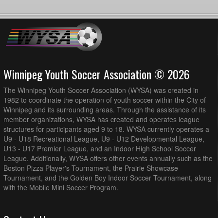
Winnipeg Youth Soccer Association © 2026
The Winnipeg Youth Soccer Association (WYSA) was created in
1982 to coordinate the operation of youth soccer within the City of
Winnipeg and its surrounding areas. Through the assistance of its
member organizations, WYSA has created and operates league
structures for participants aged 9 to 18. WYSA currently operates a
U9 - U18 Recreational League, U9 - U12 Developmental League,
U13 - U17 Premier League, and an Indoor High School Soccer
League. Additionally, WYSA offers other events annually such as the
Boston Pizza Player's Tournament, the Prairie Showcase
Tournament, and the Golden Boy Indoor Soccer Tournament, along
with the Mobile Mini Soccer Program.