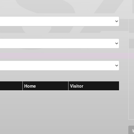
Home
Visitor
V