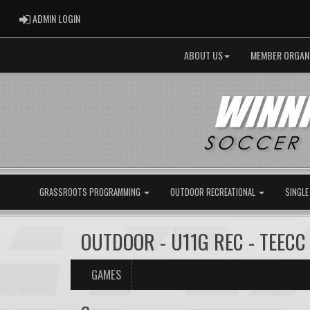
ADMIN LOGIN
ADMIN LOGIN
ABOUT US
MEMBER ORGAN
GRASSROOTS PROGRAMMING
OUTDOOR RECREATIONAL
SINGLE
OUTDOOR - U11G REC - TEECC 
GAMES