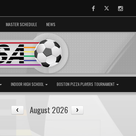
Facebook
Twitter
Instag
MASTER SCHEDULE
NEWS
INDOOR HIGH SCHOOL
BOSTON PIZZA PLAYERS TOURNAMENT
August 2026