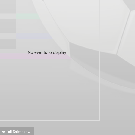
No events to display
iew Full Calendar »