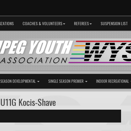
IZATIONS
COACHES & VOLUNTEERS
REFEREES
SUSPENSION LIST
 SEASON DEVELOPMENTAL
SINGLE SEASON PREMIER
INDOOR RECREATIONAL
U11G Kocis-Shave