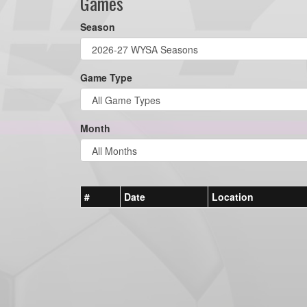
Games
Season
Game Type
Month
#
Date
Location