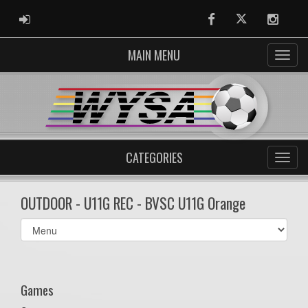
ADMIN LOGIN
Facebook
Twitter
Instag
MAIN MENU
CATEGORIES
OUTDOOR - U11G REC - BVSC U11G Orange
Select
list(select
one):
Games