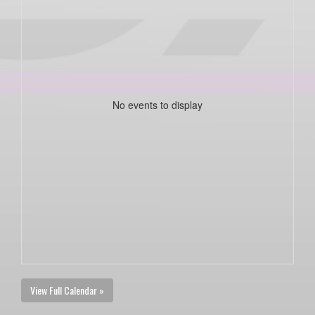
No events to display
View Full Calendar »