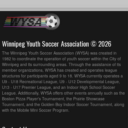
Winnipeg Youth Soccer Association © 2026
The Winnipeg Youth Soccer Association (WYSA) was created in
1982 to coordinate the operation of youth soccer within the City of
Winnipeg and its surrounding areas. Through the assistance of its
member organizations, WYSA has created and operates league
structures for participants aged 9 to 18. WYSA currently operates a
U9 - U18 Recreational League, U9 - U12 Developmental League,
U13 - U17 Premier League, and an Indoor High School Soccer
League. Additionally, WYSA offers other events annually such as the
Boston Pizza Player's Tournament, the Prairie Showcase
Tournament, and the Golden Boy Indoor Soccer Tournament, along
with the Mobile Mini Soccer Program.