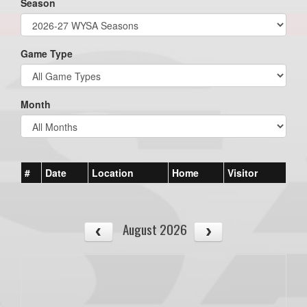
Season
Game Type
Month
#
Date
Location
Home
Visitor
August 2026