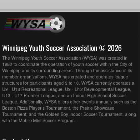
Winnipeg Youth Soccer Association © 2026
The Winnipeg Youth Soccer Association (WYSA) was created in
1982 to coordinate the operation of youth soccer within the City of
Winnipeg and its surrounding areas. Through the assistance of its
member organizations, WYSA has created and operates league
structures for participants aged 9 to 18. WYSA currently operates a
U9 - U18 Recreational League, U9 - U12 Developmental League,
U13 - U17 Premier League, and an Indoor High School Soccer
League. Additionally, WYSA offers other events annually such as the
Boston Pizza Player's Tournament, the Prairie Showcase
Tournament, and the Golden Boy Indoor Soccer Tournament, along
with the Mobile Mini Soccer Program.