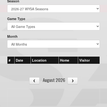
Season
Game Type
Month
#
Date
Location
Home
Visitor
August 2026