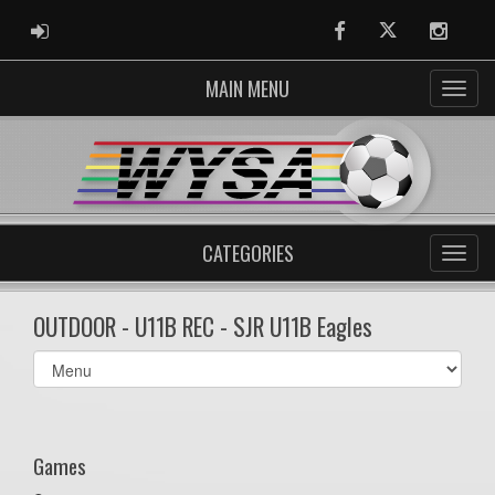
ADMIN LOGIN
Facebook
Twitter
Instag
MAIN MENU
CATEGORIES
OUTDOOR - U11B REC - SJR U11B Eagles
Select
list(select
one):
Games