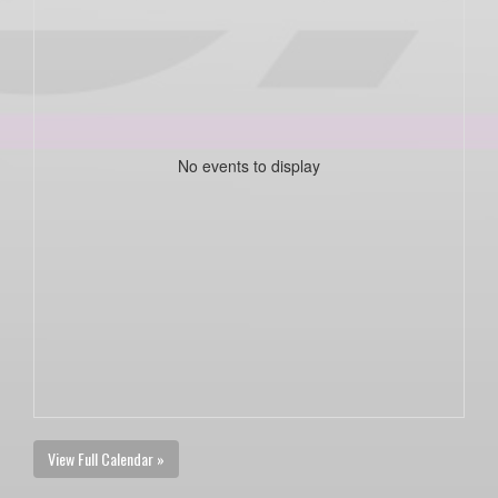
No events to display
View Full Calendar »