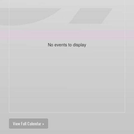
No events to display
View Full Calendar »