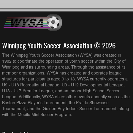
Winnipeg Youth Soccer Association © 2026
The Winnipeg Youth Soccer Association (WYSA) was created in
1982 to coordinate the operation of youth soccer within the City of
Winnipeg and its surrounding areas. Through the assistance of its
member organizations, WYSA has created and operates league
structures for participants aged 9 to 18. WYSA currently operates a
U9 - U18 Recreational League, U9 - U12 Developmental League,
U13 - U17 Premier League, and an Indoor High School Soccer
League. Additionally, WYSA offers other events annually such as the
Boston Pizza Player's Tournament, the Prairie Showcase
Tournament, and the Golden Boy Indoor Soccer Tournament, along
with the Mobile Mini Soccer Program.