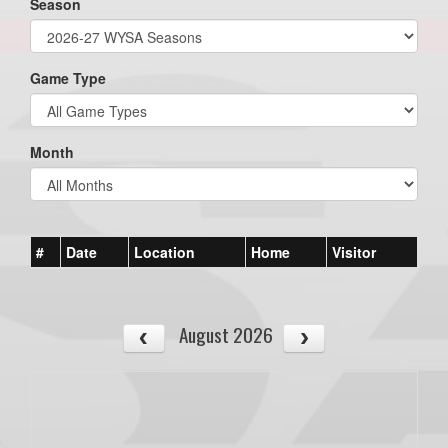
Season
Game Type
Month
#
Date
Location
Home
Visitor
August 2026