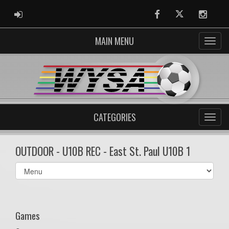
ADMIN LOGIN
Facebook
Twitter
Instag
MAIN MENU
CATEGORIES
OUTDOOR - U10B REC - East St. Paul U10B 1
Select
list(select
one):
Games