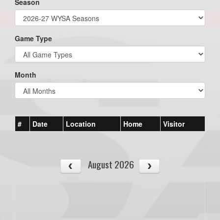
Season
Game Type
Month
#
Date
Location
Home
Visitor
August 2026