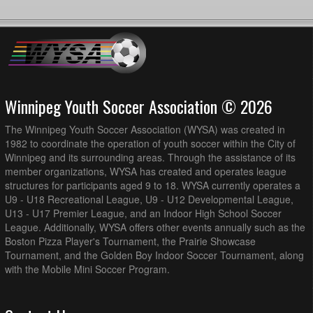
Winnipeg Youth Soccer Association © 2026
The Winnipeg Youth Soccer Association (WYSA) was created in
1982 to coordinate the operation of youth soccer within the City of
Winnipeg and its surrounding areas. Through the assistance of its
member organizations, WYSA has created and operates league
structures for participants aged 9 to 18. WYSA currently operates a
U9 - U18 Recreational League, U9 - U12 Developmental League,
U13 - U17 Premier League, and an Indoor High School Soccer
League. Additionally, WYSA offers other events annually such as the
Boston Pizza Player's Tournament, the Prairie Showcase
Tournament, and the Golden Boy Indoor Soccer Tournament, along
with the Mobile Mini Soccer Program.