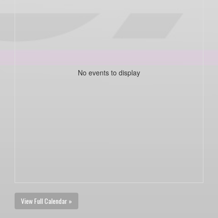
No events to display
View Full Calendar »