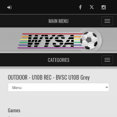
ADMIN LOGIN
Facebook
Twitter
Instag
MAIN MENU
CATEGORIES
OUTDOOR - U10B REC - BVSC U10B Grey
Select
list(select
one):
Games