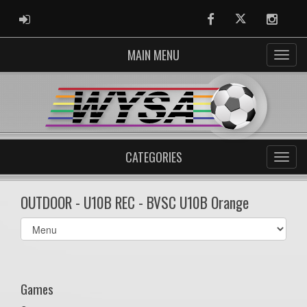
ADMIN LOGIN
Facebook
Twitter
Instag
MAIN MENU
CATEGORIES
OUTDOOR - U10B REC - BVSC U10B Orange
Select
list(select
one):
Games