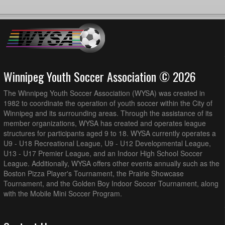
Winnipeg Youth Soccer Association © 2026
The Winnipeg Youth Soccer Association (WYSA) was created in
1982 to coordinate the operation of youth soccer within the City of
Winnipeg and its surrounding areas. Through the assistance of its
member organizations, WYSA has created and operates league
structures for participants aged 9 to 18. WYSA currently operates a
U9 - U18 Recreational League, U9 - U12 Developmental League,
U13 - U17 Premier League, and an Indoor High School Soccer
League. Additionally, WYSA offers other events annually such as the
Boston Pizza Player's Tournament, the Prairie Showcase
Tournament, and the Golden Boy Indoor Soccer Tournament, along
with the Mobile Mini Soccer Program.