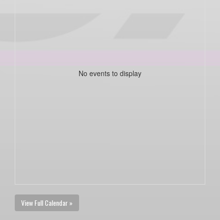
No events to display
View Full Calendar »