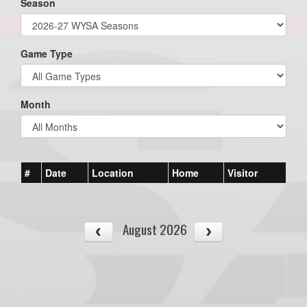
Season
Game Type
Month
#
Date
Location
Home
Visitor
August 2026