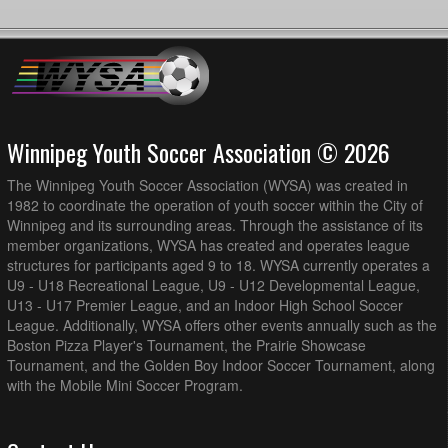
Winnipeg Youth Soccer Association © 2026
The Winnipeg Youth Soccer Association (WYSA) was created in
1982 to coordinate the operation of youth soccer within the City of
Winnipeg and its surrounding areas. Through the assistance of its
member organizations, WYSA has created and operates league
structures for participants aged 9 to 18. WYSA currently operates a
U9 - U18 Recreational League, U9 - U12 Developmental League,
U13 - U17 Premier League, and an Indoor High School Soccer
League. Additionally, WYSA offers other events annually such as the
Boston Pizza Player's Tournament, the Prairie Showcase
Tournament, and the Golden Boy Indoor Soccer Tournament, along
with the Mobile Mini Soccer Program.