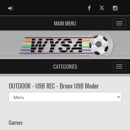
ADMIN LOGIN
Facebook
Twitter
Instag
MAIN MENU
CATEGORIES
OUTDOOR - U9B REC - Bronx U9B Moder
Select
list(select
one):
Games