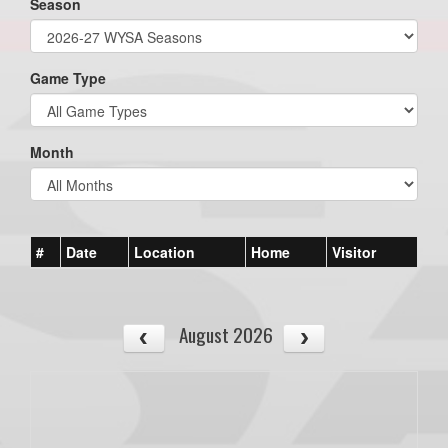
Season
Game Type
Month
#
Date
Location
Home
Visitor
August 2026