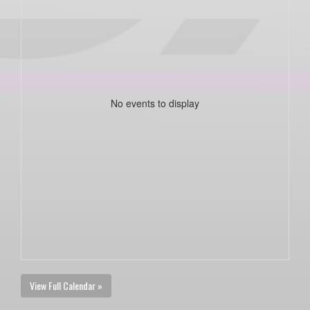
No events to display
View Full Calendar »