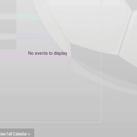
No events to display
iew Full Calendar »