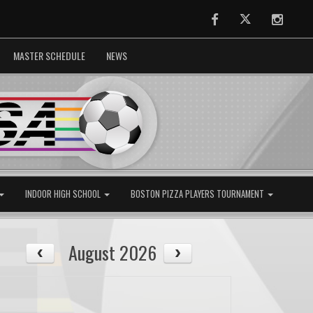
Facebook
Twitter
Instag
MASTER SCHEDULE
NEWS
INDOOR HIGH SCHOOL
BOSTON PIZZA PLAYERS TOURNAMENT
August 2026