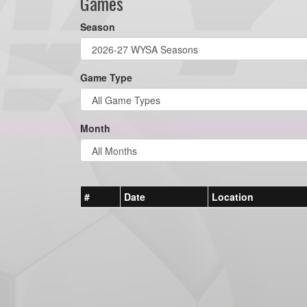
Games
Season
Game Type
Month
#
Date
Location