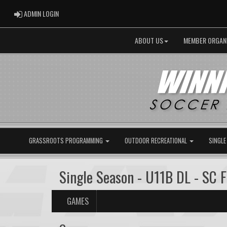
ADMIN LOGIN
ADMIN LOGIN
ABOUT US
MEMBER ORGAN
GRASSROOTS PROGRAMMING
OUTDOOR RECREATIONAL
SINGLE
Single Season - U11B DL - SC 
GAMES