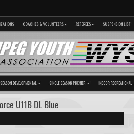
IZATIONS
COACHES & VOLUNTEERS
REFEREES
SUSPENSION LIST
 SEASON DEVELOPMENTAL
SINGLE SEASON PREMIER
INDOOR RECREATIONAL
Force U11B DL Blue