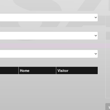
Home
Visitor
V