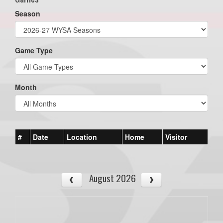
Season
Game Type
Month
#
Date
Location
Home
Visitor
August 2026