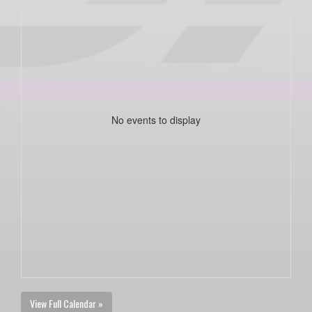
No events to display
View Full Calendar »