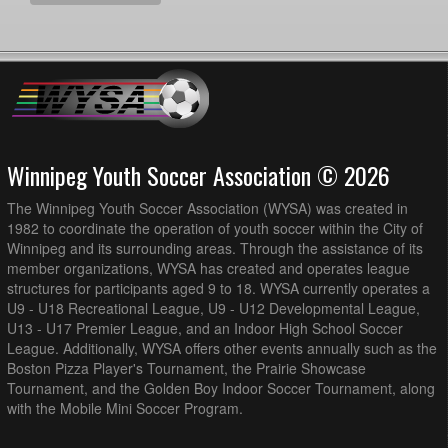
Winnipeg Youth Soccer Association © 2026
The Winnipeg Youth Soccer Association (WYSA) was created in
1982 to coordinate the operation of youth soccer within the City of
Winnipeg and its surrounding areas. Through the assistance of its
member organizations, WYSA has created and operates league
structures for participants aged 9 to 18. WYSA currently operates a
U9 - U18 Recreational League, U9 - U12 Developmental League,
U13 - U17 Premier League, and an Indoor High School Soccer
League. Additionally, WYSA offers other events annually such as the
Boston Pizza Player's Tournament, the Prairie Showcase
Tournament, and the Golden Boy Indoor Soccer Tournament, along
with the Mobile Mini Soccer Program.