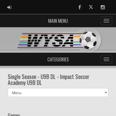
ADMIN LOGIN
Facebook
Twitter
Instag
MAIN MENU
CATEGORIES
Single Season - U9B DL - Impact Soccer
Academy U9B DL
Select
list(select
one):
Games