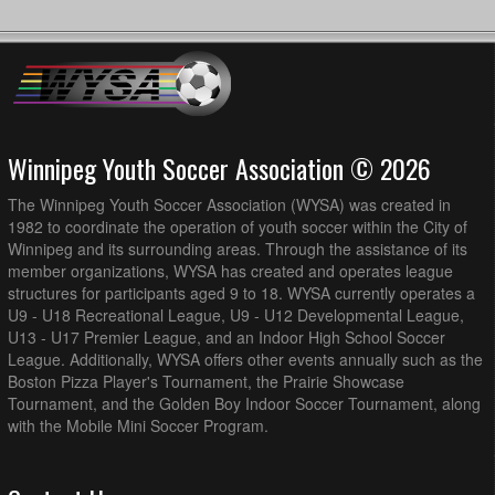
Winnipeg Youth Soccer Association © 2026
The Winnipeg Youth Soccer Association (WYSA) was created in
1982 to coordinate the operation of youth soccer within the City of
Winnipeg and its surrounding areas. Through the assistance of its
member organizations, WYSA has created and operates league
structures for participants aged 9 to 18. WYSA currently operates a
U9 - U18 Recreational League, U9 - U12 Developmental League,
U13 - U17 Premier League, and an Indoor High School Soccer
League. Additionally, WYSA offers other events annually such as the
Boston Pizza Player's Tournament, the Prairie Showcase
Tournament, and the Golden Boy Indoor Soccer Tournament, along
with the Mobile Mini Soccer Program.