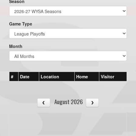
Season
Game Type
Month
#
Date
Location
Home
Visitor
August 2026