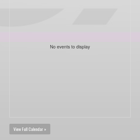
No events to display
View Full Calendar »