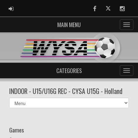
ADMIN LOGIN
Facebook
Twitter
Instag
MAIN MENU
CATEGORIES
INDOOR - U15/U16G REC - CYSA U15G - Holland
Select
list(select
one):
Games