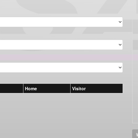
Home
Visitor
V