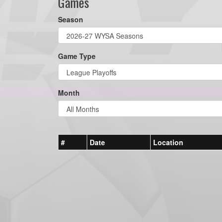
Games
Season
Game Type
Month
#
Date
Location