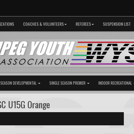
IZATIONS
COACHES & VOLUNTEERS
REFEREES
SUSPENSION LIST
 SEASON DEVELOPMENTAL
SINGLE SEASON PREMIER
INDOOR RECREATIONAL
SC U15G Orange