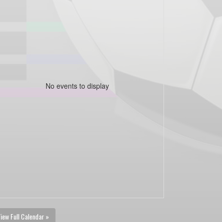
No events to display
iew Full Calendar »