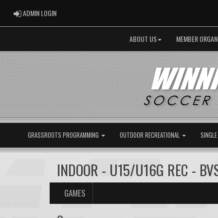
ADMIN LOGIN
ADMIN LOGIN
ABOUT US
MEMBER ORGAN
GRASSROOTS PROGRAMMING
OUTDOOR RECREATIONAL
SINGLE
INDOOR - U15/U16G REC - BV
GAMES