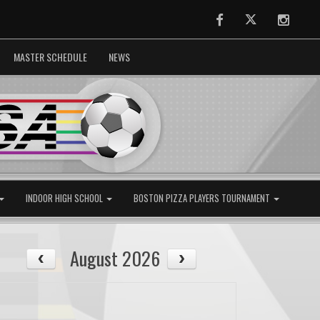
Facebook
Twitter
Instag
MASTER SCHEDULE
NEWS
INDOOR HIGH SCHOOL
BOSTON PIZZA PLAYERS TOURNAMENT
August 2026