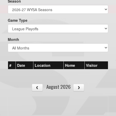
Season
Game Type
Month
#
Date
Location
Home
Visitor
August 2026