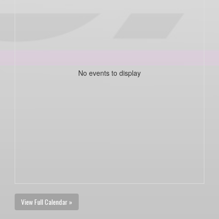
No events to display
View Full Calendar »