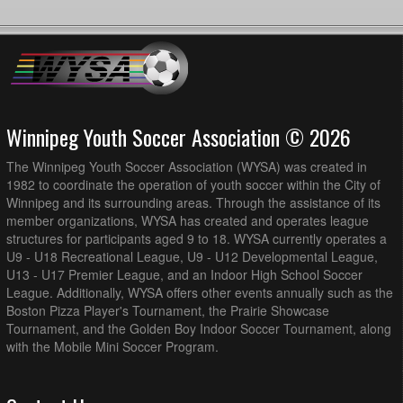
Winnipeg Youth Soccer Association © 2026
The Winnipeg Youth Soccer Association (WYSA) was created in
1982 to coordinate the operation of youth soccer within the City of
Winnipeg and its surrounding areas. Through the assistance of its
member organizations, WYSA has created and operates league
structures for participants aged 9 to 18. WYSA currently operates a
U9 - U18 Recreational League, U9 - U12 Developmental League,
U13 - U17 Premier League, and an Indoor High School Soccer
League. Additionally, WYSA offers other events annually such as the
Boston Pizza Player's Tournament, the Prairie Showcase
Tournament, and the Golden Boy Indoor Soccer Tournament, along
with the Mobile Mini Soccer Program.