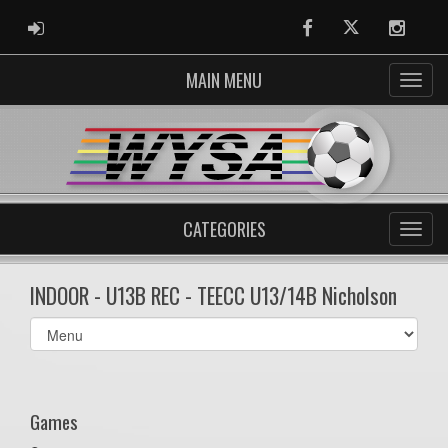
ADMIN LOGIN
Facebook
Twitter
Instag
MAIN MENU
CATEGORIES
INDOOR - U13B REC - TEECC U13/14B Nicholson
Select
list(select
one):
Games