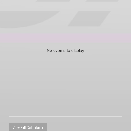
No events to display
View Full Calendar »