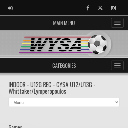
ADMIN LOGIN
Facebook
Twitter
Instag
MAIN MENU
CATEGORIES
INDOOR - U12G REC - CYSA U12/U13G -
Whittaker/Lymperopoulos
Select
list(select
one):
Games