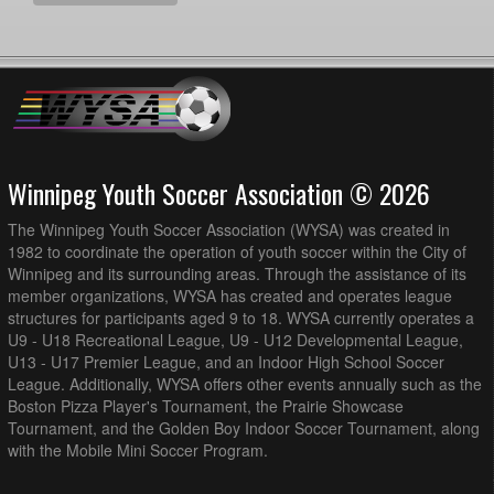
Winnipeg Youth Soccer Association © 2026
The Winnipeg Youth Soccer Association (WYSA) was created in
1982 to coordinate the operation of youth soccer within the City of
Winnipeg and its surrounding areas. Through the assistance of its
member organizations, WYSA has created and operates league
structures for participants aged 9 to 18. WYSA currently operates a
U9 - U18 Recreational League, U9 - U12 Developmental League,
U13 - U17 Premier League, and an Indoor High School Soccer
League. Additionally, WYSA offers other events annually such as the
Boston Pizza Player's Tournament, the Prairie Showcase
Tournament, and the Golden Boy Indoor Soccer Tournament, along
with the Mobile Mini Soccer Program.