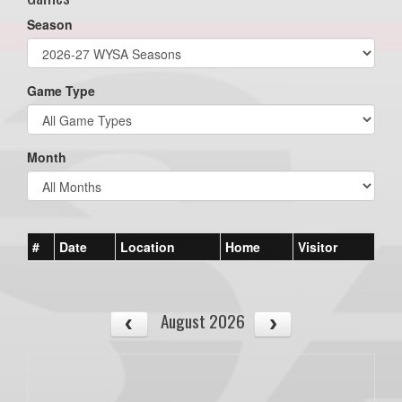
Season
Game Type
Month
#
Date
Location
Home
Visitor
August 2026