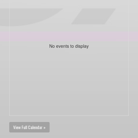
No events to display
View Full Calendar »