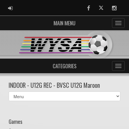
ADMIN LOGIN
Facebook
Twitter
Instag
MAIN MENU
CATEGORIES
INDOOR - U12G REC - BVSC U12G Maroon
Select
list(select
one):
Games