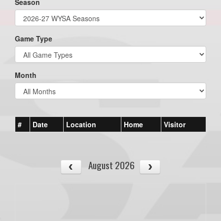
Season
Game Type
Month
#
Date
Location
Home
Visitor
August 2026