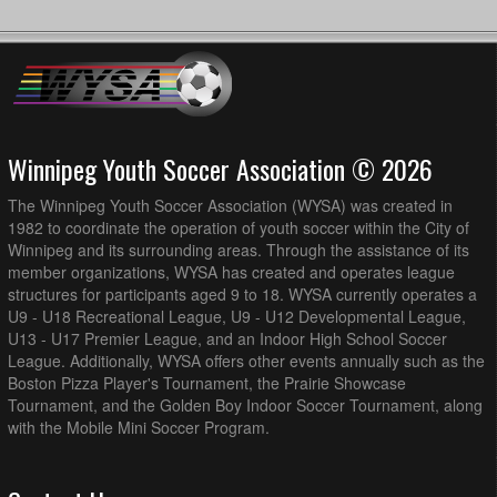
Winnipeg Youth Soccer Association © 2026
The Winnipeg Youth Soccer Association (WYSA) was created in
1982 to coordinate the operation of youth soccer within the City of
Winnipeg and its surrounding areas. Through the assistance of its
member organizations, WYSA has created and operates league
structures for participants aged 9 to 18. WYSA currently operates a
U9 - U18 Recreational League, U9 - U12 Developmental League,
U13 - U17 Premier League, and an Indoor High School Soccer
League. Additionally, WYSA offers other events annually such as the
Boston Pizza Player's Tournament, the Prairie Showcase
Tournament, and the Golden Boy Indoor Soccer Tournament, along
with the Mobile Mini Soccer Program.