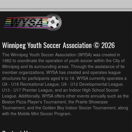
Winnipeg Youth Soccer Association © 2026
The Winnipeg Youth Soccer Association (WYSA) was created in
1982 to coordinate the operation of youth soccer within the City of
Winnipeg and its surrounding areas. Through the assistance of its
member organizations, WYSA has created and operates league
structures for participants aged 9 to 18. WYSA currently operates a
U9 - U18 Recreational League, U9 - U12 Developmental League,
U13 - U17 Premier League, and an Indoor High School Soccer
League. Additionally, WYSA offers other events annually such as the
Boston Pizza Player's Tournament, the Prairie Showcase
Tournament, and the Golden Boy Indoor Soccer Tournament, along
with the Mobile Mini Soccer Program.