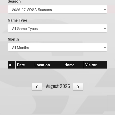
Season
Game Type
Month
#
Date
Location
Home
Visitor
August 2026