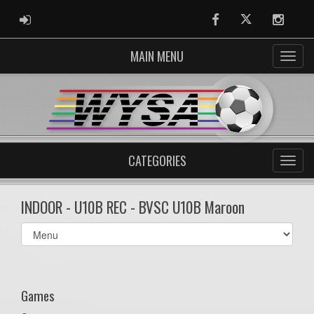
ADMIN LOGIN
Facebook
Twitter
Instag
MAIN MENU
CATEGORIES
INDOOR - U10B REC - BVSC U10B Maroon
Select
list(select
one):
Games