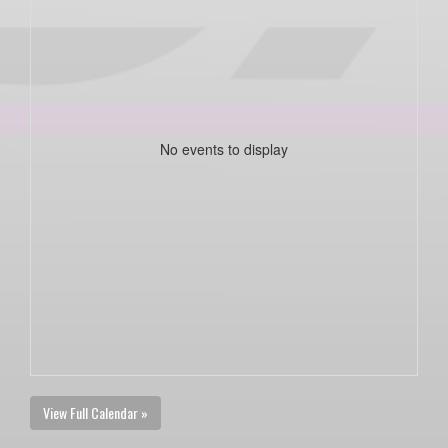
No events to display
View Full Calendar »