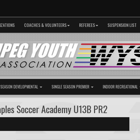
IZATIONS
COACHES & VOLUNTEERS
REFEREES
SUSPENSION LIST
 SEASON DEVELOPMENTAL
SINGLE SEASON PREMIER
INDOOR RECREATIONAL
Maples Soccer Academy U13B PR2