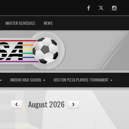
Facebook
Twitter
Instag
MASTER SCHEDULE
NEWS
INDOOR HIGH SCHOOL
BOSTON PIZZA PLAYERS TOURNAMENT
August 2026