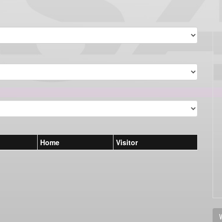
Home
Visitor
V