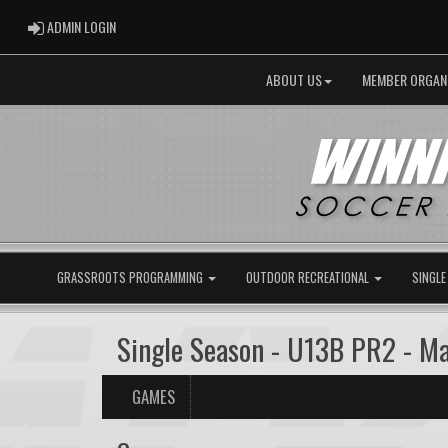
ADMIN LOGIN
ADMIN LOGIN
ABOUT US
MEMBER ORGAN
GRASSROOTS PROGRAMMING
OUTDOOR RECREATIONAL
SINGLE
Single Season - U13B PR2 - 
GAMES