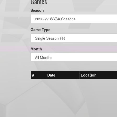
Games
Season
Game Type
Month
#
Date
Location