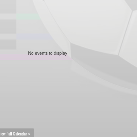
No events to display
iew Full Calendar »