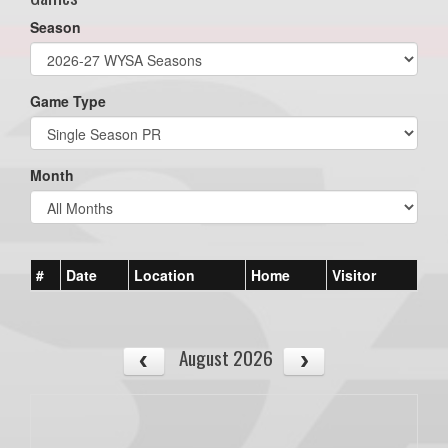
Season
Game Type
Month
#
Date
Location
Home
Visitor
August 2026