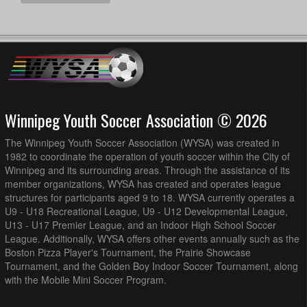
Winnipeg Youth Soccer Association © 2026
The Winnipeg Youth Soccer Association (WYSA) was created in
1982 to coordinate the operation of youth soccer within the City of
Winnipeg and its surrounding areas. Through the assistance of its
member organizations, WYSA has created and operates league
structures for participants aged 9 to 18. WYSA currently operates a
U9 - U18 Recreational League, U9 - U12 Developmental League,
U13 - U17 Premier League, and an Indoor High School Soccer
League. Additionally, WYSA offers other events annually such as the
Boston Pizza Player's Tournament, the Prairie Showcase
Tournament, and the Golden Boy Indoor Soccer Tournament, along
with the Mobile Mini Soccer Program.