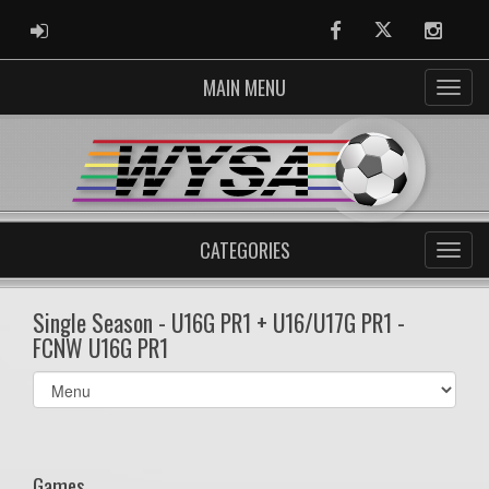
ADMIN LOGIN
Facebook
Twitter
Instag
MAIN MENU
CATEGORIES
Single Season - U16G PR1 + U16/U17G PR1 -
FCNW U16G PR1
Select
list(select
one):
Games