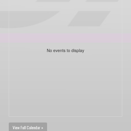
No events to display
View Full Calendar »