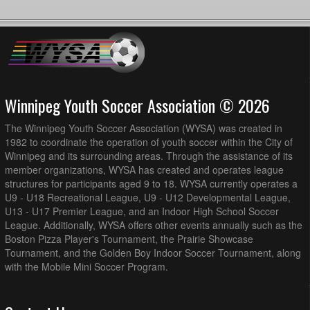
Winnipeg Youth Soccer Association © 2026
The Winnipeg Youth Soccer Association (WYSA) was created in
1982 to coordinate the operation of youth soccer within the City of
Winnipeg and its surrounding areas. Through the assistance of its
member organizations, WYSA has created and operates league
structures for participants aged 9 to 18. WYSA currently operates a
U9 - U18 Recreational League, U9 - U12 Developmental League,
U13 - U17 Premier League, and an Indoor High School Soccer
League. Additionally, WYSA offers other events annually such as the
Boston Pizza Player's Tournament, the Prairie Showcase
Tournament, and the Golden Boy Indoor Soccer Tournament, along
with the Mobile Mini Soccer Program.