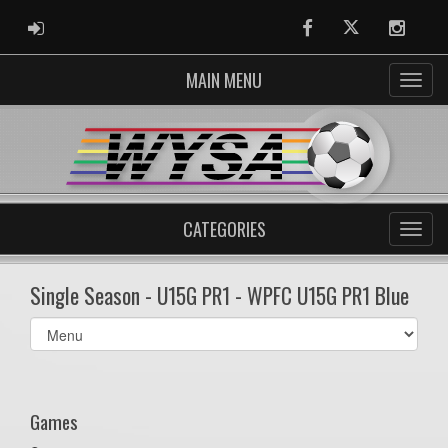
ADMIN LOGIN
Facebook
Twitter
Instag
MAIN MENU
CATEGORIES
Single Season - U15G PR1 - WPFC U15G PR1 Blue
Select
list(select
one):
Games