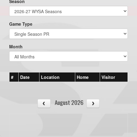
Season
Game Type
Month
#
Date
Location
Home
Visitor
August 2026