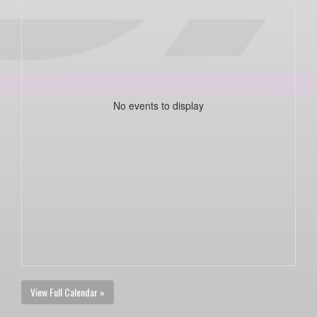
No events to display
View Full Calendar »