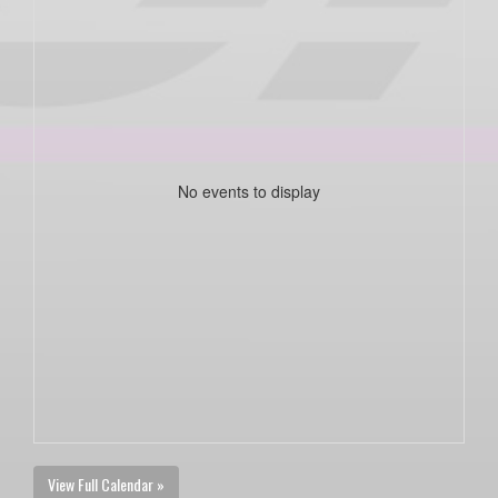
No events to display
View Full Calendar »