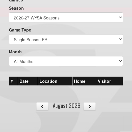
Season
Game Type
Month
#
Date
Location
Home
Visitor
August 2026