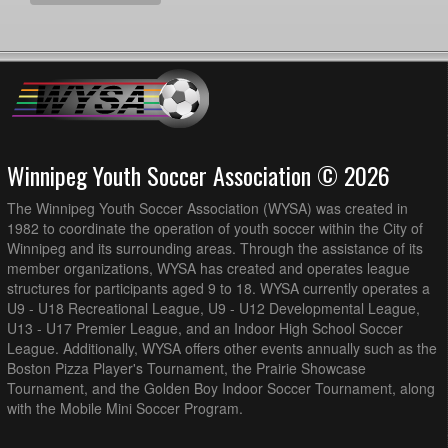
Winnipeg Youth Soccer Association © 2026
The Winnipeg Youth Soccer Association (WYSA) was created in
1982 to coordinate the operation of youth soccer within the City of
Winnipeg and its surrounding areas. Through the assistance of its
member organizations, WYSA has created and operates league
structures for participants aged 9 to 18. WYSA currently operates a
U9 - U18 Recreational League, U9 - U12 Developmental League,
U13 - U17 Premier League, and an Indoor High School Soccer
League. Additionally, WYSA offers other events annually such as the
Boston Pizza Player's Tournament, the Prairie Showcase
Tournament, and the Golden Boy Indoor Soccer Tournament, along
with the Mobile Mini Soccer Program.