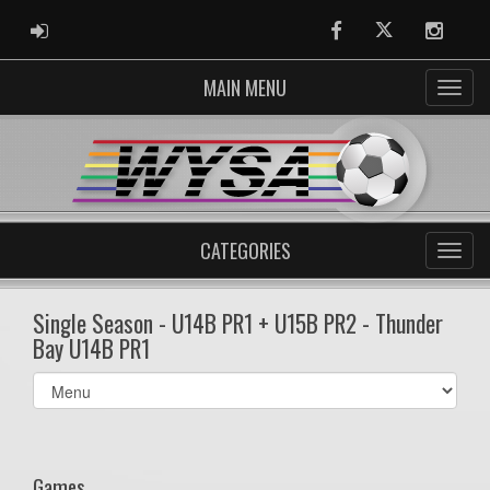
ADMIN LOGIN
Facebook
Twitter
Instag
MAIN MENU
CATEGORIES
Single Season - U14B PR1 + U15B PR2 - Thunder
Bay U14B PR1
Select
list(select
one):
Games