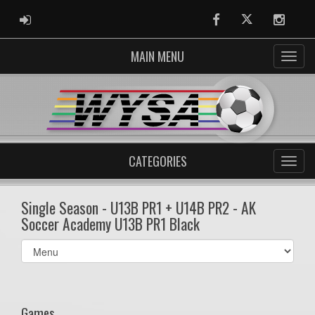
ADMIN LOGIN
Facebook
Twitter
Instag
MAIN MENU
CATEGORIES
Single Season - U13B PR1 + U14B PR2 - AK
Soccer Academy U13B PR1 Black
Select
list(select
one):
Games