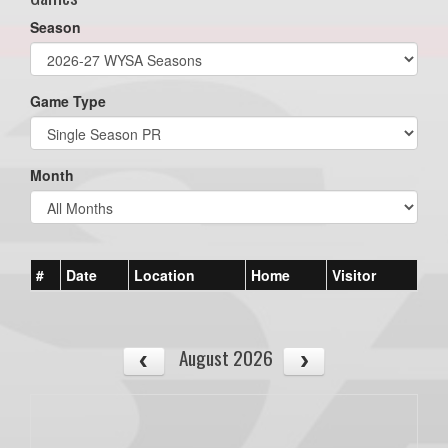
Season
Game Type
Month
#
Date
Location
Home
Visitor
August 2026