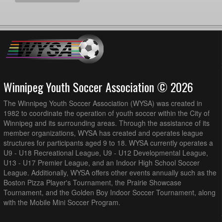
Winnipeg Youth Soccer Association © 2026
The Winnipeg Youth Soccer Association (WYSA) was created in
1982 to coordinate the operation of youth soccer within the City of
Winnipeg and its surrounding areas. Through the assistance of its
member organizations, WYSA has created and operates league
structures for participants aged 9 to 18. WYSA currently operates a
U9 - U18 Recreational League, U9 - U12 Developmental League,
U13 - U17 Premier League, and an Indoor High School Soccer
League. Additionally, WYSA offers other events annually such as the
Boston Pizza Player's Tournament, the Prairie Showcase
Tournament, and the Golden Boy Indoor Soccer Tournament, along
with the Mobile Mini Soccer Program.