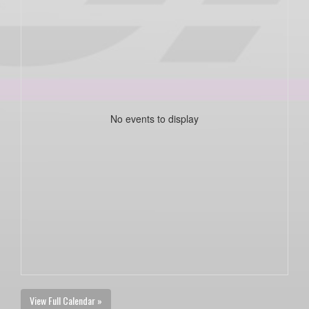
No events to display
View Full Calendar »