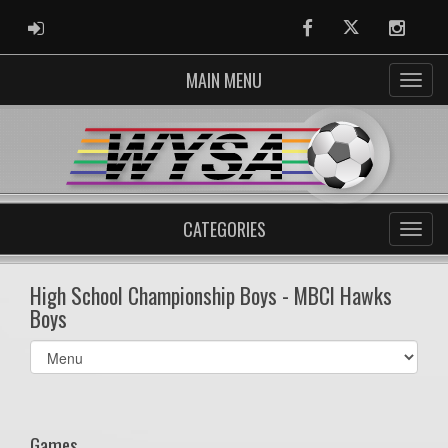
ADMIN LOGIN
Facebook
Twitter
Instag
MAIN MENU
CATEGORIES
High School Championship Boys - MBCI Hawks
Boys
Select
list(select
one):
Games