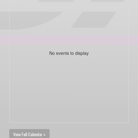
No events to display
View Full Calendar »