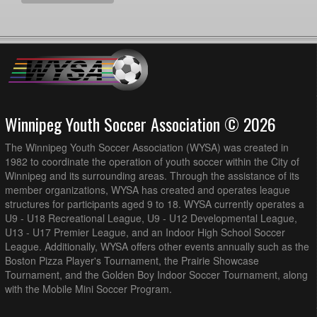
Winnipeg Youth Soccer Association © 2026
The Winnipeg Youth Soccer Association (WYSA) was created in
1982 to coordinate the operation of youth soccer within the City of
Winnipeg and its surrounding areas. Through the assistance of its
member organizations, WYSA has created and operates league
structures for participants aged 9 to 18. WYSA currently operates a
U9 - U18 Recreational League, U9 - U12 Developmental League,
U13 - U17 Premier League, and an Indoor High School Soccer
League. Additionally, WYSA offers other events annually such as the
Boston Pizza Player's Tournament, the Prairie Showcase
Tournament, and the Golden Boy Indoor Soccer Tournament, along
with the Mobile Mini Soccer Program.