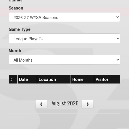
Season
Game Type
Month
#
Date
Location
Home
Visitor
August 2026