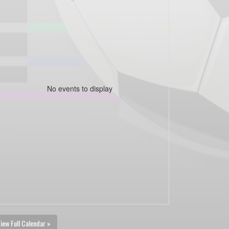
No events to display
iew Full Calendar »