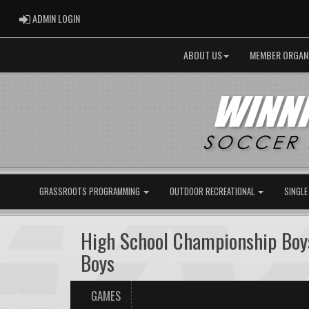
ADMIN LOGIN
ADMIN LOGIN
ABOUT US
MEMBER ORGAN
GRASSROOTS PROGRAMMING
OUTDOOR RECREATIONAL
SINGLE
High School Championship Boys
Boys
GAMES