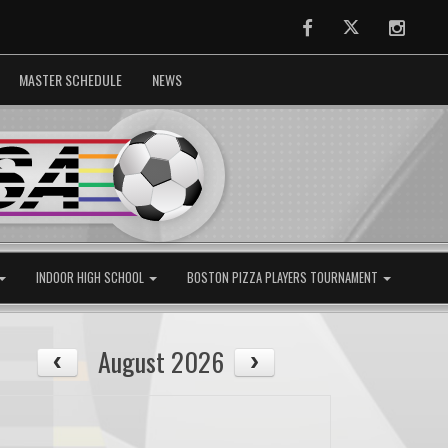
Facebook
Twitter
Instag
MASTER SCHEDULE
NEWS
INDOOR HIGH SCHOOL
BOSTON PIZZA PLAYERS TOURNAMENT
August 2026