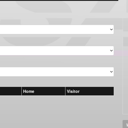
Home
Visitor
V