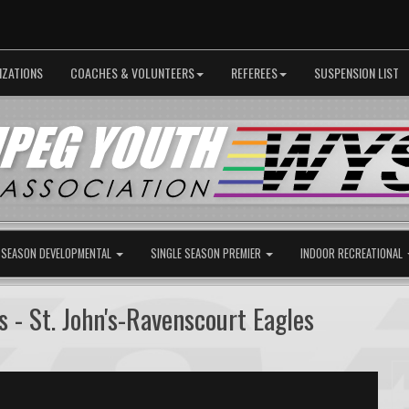
IZATIONS
COACHES & VOLUNTEERS
REFEREES
SUSPENSION LIST
 SEASON DEVELOPMENTAL
SINGLE SEASON PREMIER
INDOOR RECREATIONAL
 - St. John's-Ravenscourt Eagles