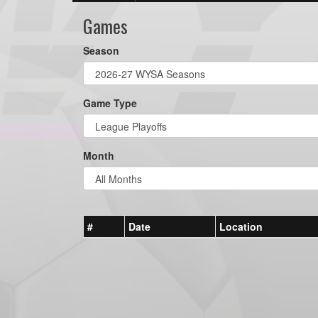
Games
Season
Game Type
Month
#
Date
Location