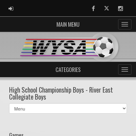
ADMIN LOGIN
Facebook
Twitter
Instag
MAIN MENU
CATEGORIES
High School Championship Boys - River East
Collegiate Boys
Select
list(select
one):
Games