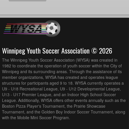
Winnipeg Youth Soccer Association © 2026
The Winnipeg Youth Soccer Association (WYSA) was created in
1982 to coordinate the operation of youth soccer within the City of
Winnipeg and its surrounding areas. Through the assistance of its
member organizations, WYSA has created and operates league
structures for participants aged 9 to 18. WYSA currently operates a
U9 - U18 Recreational League, U9 - U12 Developmental League,
U13 - U17 Premier League, and an Indoor High School Soccer
League. Additionally, WYSA offers other events annually such as the
Boston Pizza Player's Tournament, the Prairie Showcase
Tournament, and the Golden Boy Indoor Soccer Tournament, along
with the Mobile Mini Soccer Program.