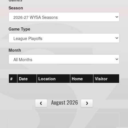
Season
Game Type
Month
#
Date
Location
Home
Visitor
August 2026