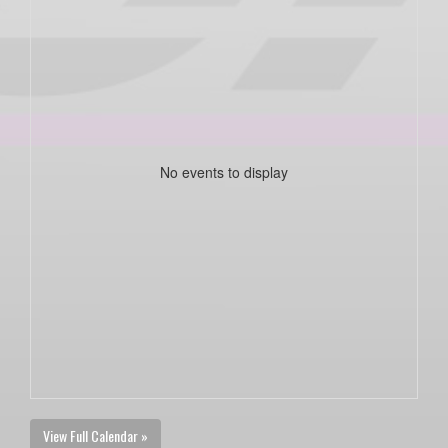
No events to display
View Full Calendar »