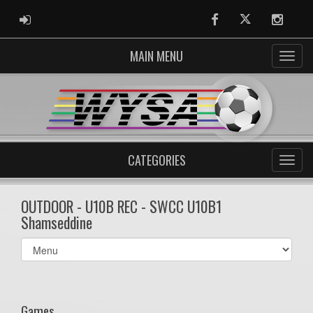
ADMIN LOGIN
Facebook
Twitter
Instag
MAIN MENU
CATEGORIES
OUTDOOR - U10B REC - SWCC U10B1
Shamseddine
Select
list(select
one):
Games