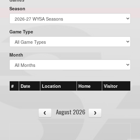
Season
Game Type
Month
#
Date
Location
Home
Visitor
August 2026