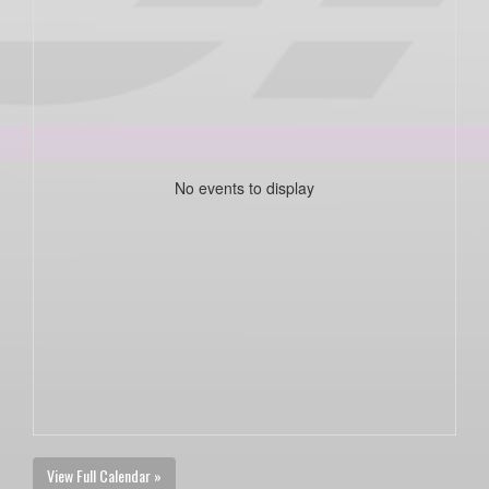
No events to display
View Full Calendar »