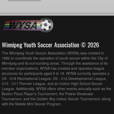
Winnipeg Youth Soccer Association © 2026
The Winnipeg Youth Soccer Association (WYSA) was created in
1982 to coordinate the operation of youth soccer within the City of
Winnipeg and its surrounding areas. Through the assistance of its
member organizations, WYSA has created and operates league
structures for participants aged 9 to 18. WYSA currently operates a
U9 - U18 Recreational League, U9 - U12 Developmental League,
U13 - U17 Premier League, and an Indoor High School Soccer
League. Additionally, WYSA offers other events annually such as the
Boston Pizza Player's Tournament, the Prairie Showcase
Tournament, and the Golden Boy Indoor Soccer Tournament, along
with the Mobile Mini Soccer Program.